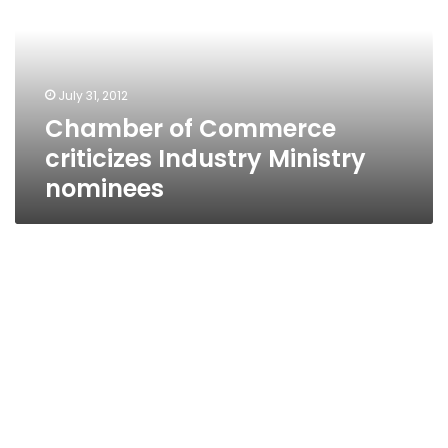
Industry
Ministry
nominees
July 31, 2012
Chamber of Commerce
criticizes Industry Ministry
nominees