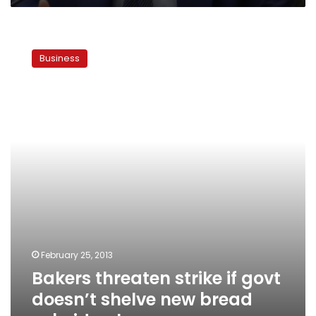
Bakers
threaten
Business
strike
if
govt
doesn’t
shelve
new
bread
subsidy
plan
February 25, 2013
Bakers threaten strike if govt
doesn’t shelve new bread