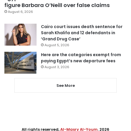
figure Barbara O’Neill over false claims
August 6, 2026
Cairo court issues death sentence for
Sarah Khalifa and 12 defendants in
‘Grand Drug Case’
August 5, 2026
Here are the categories exempt from
paying Egypt’s new departure fees
August 3, 2026
See More
All rights reserved,
Al-Masry Al-Youm
. 2026