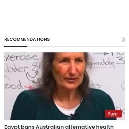
RECOMMENDATIONS
Egypt
Egypt bans Australian alternative health