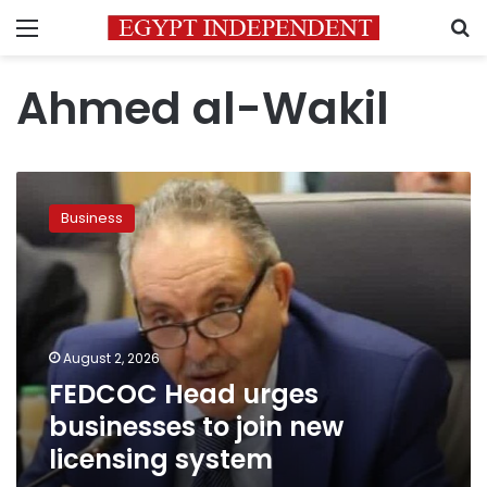
Menu
S
Ahmed al-Wakil
FEDCOC
Head
Business
urges
businesses
to
join
new
licensing
August 2, 2026
system
FEDCOC Head urges
businesses to join new
licensing system