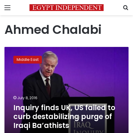
Menu
S
Ahmed Chalabi
Inquiry
finds
Middle East
UK,
US
failed
to
curb
destabilizing
July 8, 2016
purge
Inquiry finds UK, US failed to
of
Iraqi
curb destabilizing purge of
Ba’athists
Iraqi Ba’athists