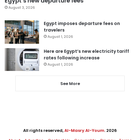
Egypt’s new departure fees
August 3, 2026
Egypt imposes departure fees on
travelers
August 1, 2026
Here are Egypt’s new electricity tariff
rates following increase
August 1, 2026
See More
All rights reserved,
Al-Masry Al-Youm
. 2026