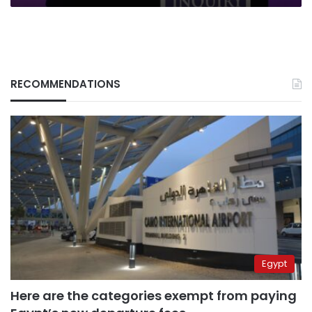
RECOMMENDATIONS
Egypt
Here are the categories exempt from paying