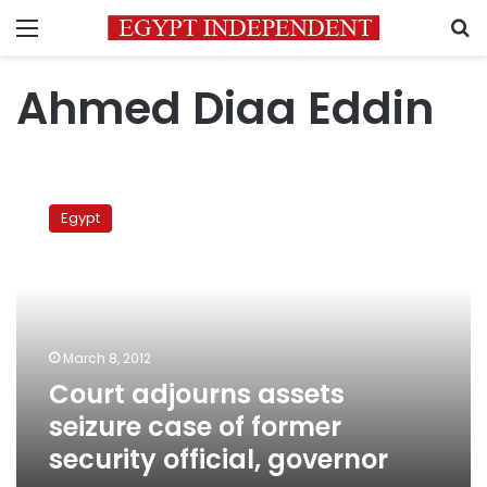
Menu
S
Ahmed Diaa Eddin
Court
adjourns
Egypt
assets
seizure
case
of
former
security
March 8, 2012
official,
Court adjourns assets
governor
seizure case of former
security official, governor