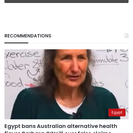
RECOMMENDATIONS
Egypt
Egypt bans Australian alternative health