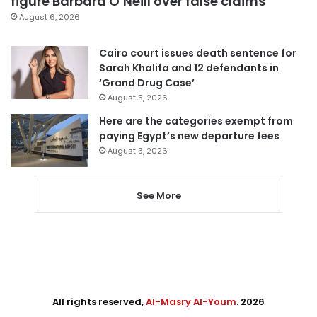
figure Barbara O’Neill over false claims
August 6, 2026
Cairo court issues death sentence for
Sarah Khalifa and 12 defendants in
‘Grand Drug Case’
August 5, 2026
Here are the categories exempt from
paying Egypt’s new departure fees
August 3, 2026
See More
All rights reserved,
Al-Masry Al-Youm
. 2026