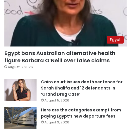
Egypt
Egypt bans Australian alternative health
figure Barbara O’Neill over false claims
August 6, 2026
Cairo court issues death sentence for
Sarah Khalifa and 12 defendants in
‘Grand Drug Case’
August 5, 2026
Here are the categories exempt from
paying Egypt’s new departure fees
August 3, 2026