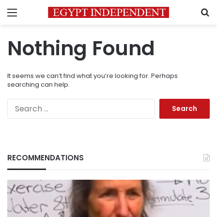
Menu
S
Nothing Found
It seems we can’t find what you’re looking for. Perhaps
searching can help.
Search
for:
RECOMMENDATIONS