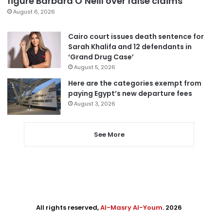
figure Barbara O’Neill over false claims
August 6, 2026
Cairo court issues death sentence for
Sarah Khalifa and 12 defendants in
‘Grand Drug Case’
August 5, 2026
Here are the categories exempt from
paying Egypt’s new departure fees
August 3, 2026
See More
All rights reserved,
Al-Masry Al-Youm
. 2026