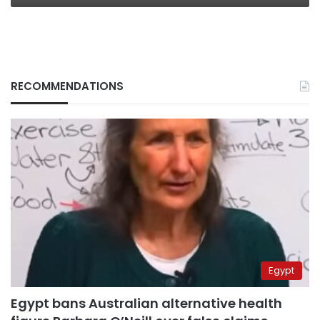
RECOMMENDATIONS
Egypt
Egypt bans Australian alternative health