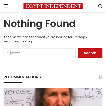
Menu
S
Nothing Found
It seems we can’t find what you’re looking for. Perhaps
searching can help.
Search
for:
RECOMMENDATIONS