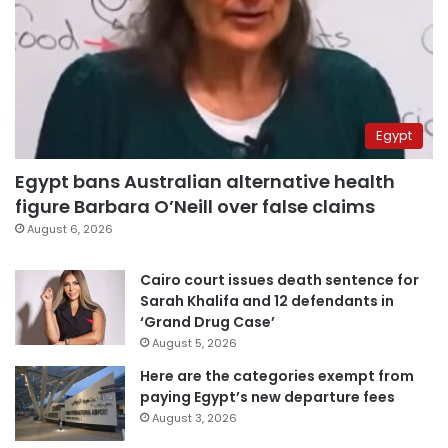
Egypt
Egypt bans Australian alternative health
figure Barbara O’Neill over false claims
August 6, 2026
Cairo court issues death sentence for
Sarah Khalifa and 12 defendants in
‘Grand Drug Case’
August 5, 2026
Here are the categories exempt from
paying Egypt’s new departure fees
August 3, 2026