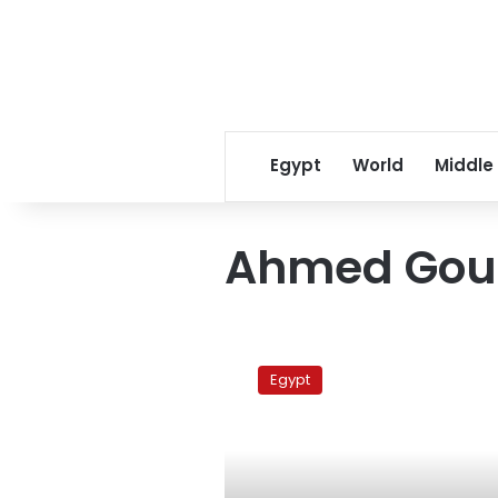
Egypt
World
Middle
Ahmed Go
Egyptian
invents
Egypt
new
mine
detector