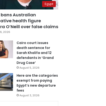
Egypt
 bans Australian
ative health figure
a O’Neill over false claims
6, 2026
Cairo court issues
death sentence for
Sarah Khalifa and 12
defendants in ‘Grand
Drug Case’
August 5, 2026
Here are the categories
exempt from paying
Egypt’s new departure
fees
August 3, 2026