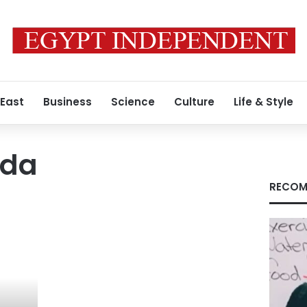
 East
Business
Science
Culture
Life & Style
uda
RECOM