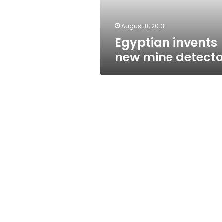
August 8, 2013
Egyptian invents
new mine detecto