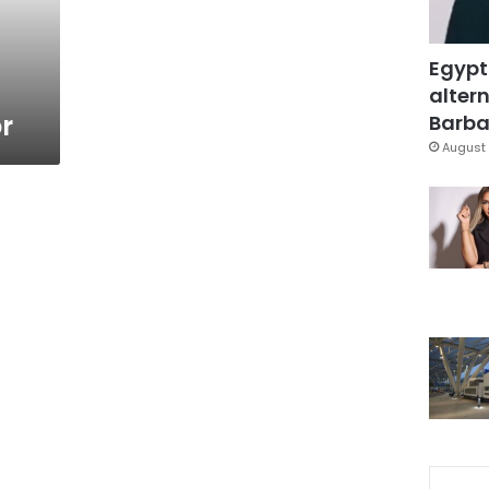
Egypt
altern
r
Barbar
August 