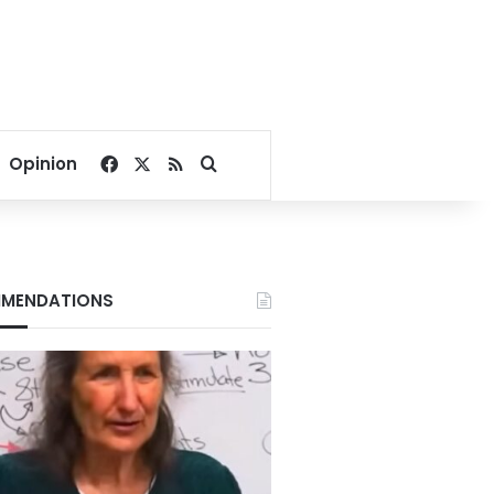
Facebook
X
RSS
Search for
Opinion
MENDATIONS