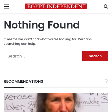
Menu
S
Nothing Found
It seems we can’t find what you’re looking for. Perhaps
searching can help.
Search
for:
RECOMMENDATIONS