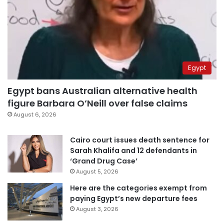
Egypt
Egypt bans Australian alternative health
figure Barbara O’Neill over false claims
August 6, 2026
Cairo court issues death sentence for
Sarah Khalifa and 12 defendants in
‘Grand Drug Case’
August 5, 2026
Here are the categories exempt from
paying Egypt’s new departure fees
August 3, 2026