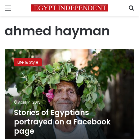
Menu
S
ahmed hayman
Stories
of
Life & Style
Egyptians
portrayed
on
a
Facebook
page
April 14, 2015
Stories of Egyptians
portrayed on a Facebook
page