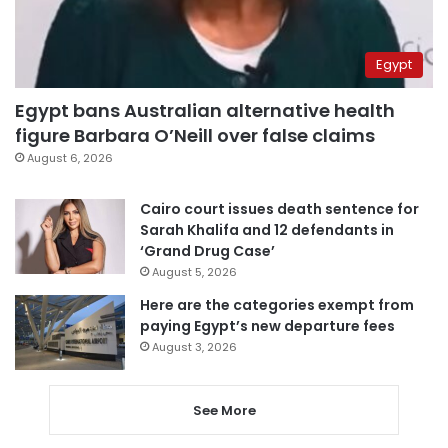
Egypt
Egypt bans Australian alternative health
figure Barbara O’Neill over false claims
August 6, 2026
Cairo court issues death sentence for
Sarah Khalifa and 12 defendants in
‘Grand Drug Case’
August 5, 2026
Here are the categories exempt from
paying Egypt’s new departure fees
August 3, 2026
See More