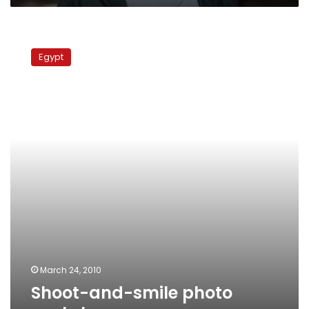
Shoot-
and-
Egypt
smile
photo
workshop
March 24, 2010
Shoot-and-smile photo