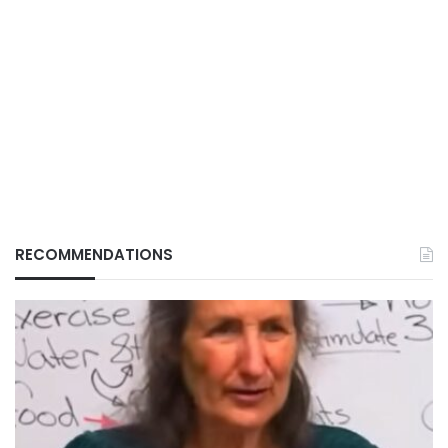
RECOMMENDATIONS