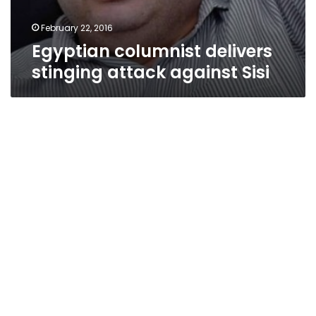
February 22, 2016
Egyptian columnist delivers
stinging attack against Sisi