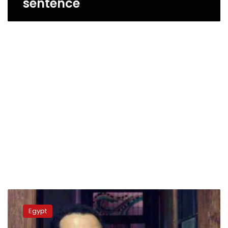
sentence
Court
rejects
Egypt
request
to