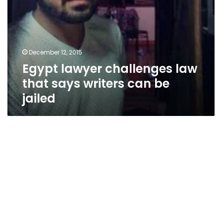
December 12, 2015
Egypt lawyer challenges law
that says writers can be
jailed