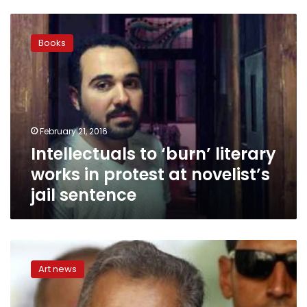
Intellectuals
to
Books
‘burn’
literary
works
in
protest
at
February 21, 2016
novelist’s
Intellectuals to ‘burn’ literary
jail
sentence
works in protest at novelist’s
jail sentence
Novelist
Ahmed
Art news
Naji
gets
two