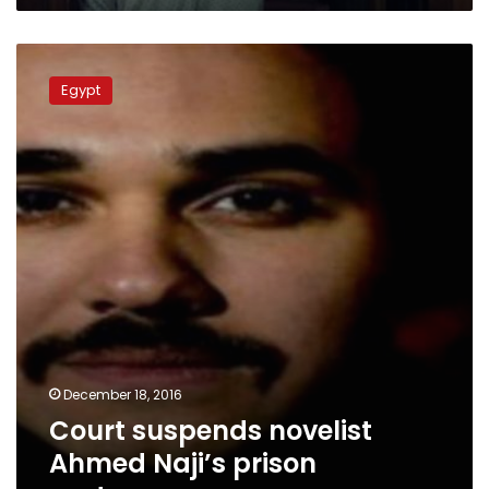
Court
suspends
Egypt
novelist
Ahmed
Naji’s
prison
sentence
December 18, 2016
Court suspends novelist
Ahmed Naji’s prison