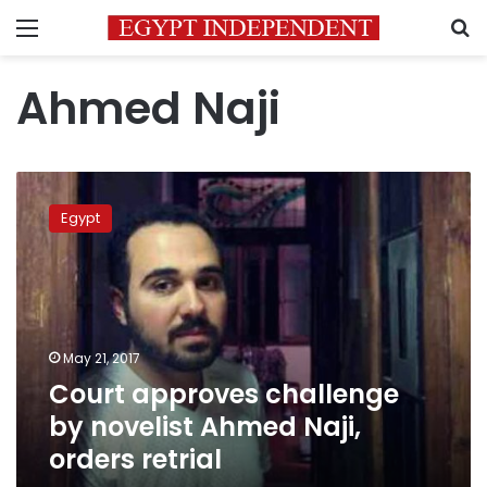
Menu
S
Ahmed Naji
Court
approves
Egypt
challenge
by
novelist
Ahmed
Naji,
orders
May 21, 2017
retrial
Court approves challenge
by novelist Ahmed Naji,
orders retrial