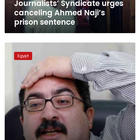
Journalists’ Syndicate urges
canceling Ahmed Naji’s
prison sentence
Egyptian
columnist
Egypt
delivers
stinging
attack
against
Sisi