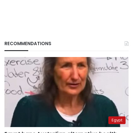
RECOMMENDATIONS
Egypt