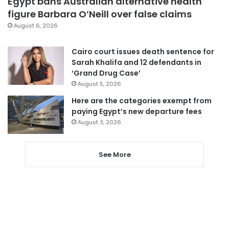
Egypt bans Australian alternative health
figure Barbara O’Neill over false claims
August 6, 2026
Cairo court issues death sentence for
Sarah Khalifa and 12 defendants in
‘Grand Drug Case’
August 5, 2026
Here are the categories exempt from
paying Egypt’s new departure fees
August 3, 2026
See More