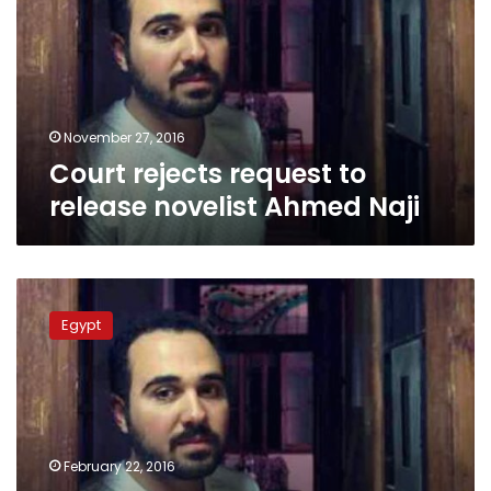
release
novelist
Ahmed
Naji
November 27, 2016
Court rejects request to
release novelist Ahmed Naji
Journalists’
Syndicate
Egypt
urges
canceling
Ahmed
Naji’s
prison
sentence
February 22, 2016