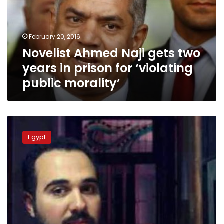
years
in
prison
February 20, 2016
for
Novelist Ahmed Naji gets two
‘violating
public
years in prison for ‘violating
morality’
public morality’
Egypt
lawyer
Egypt
challenges
law
that
says
writers
can
be
jailed