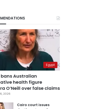
MENDATIONS
Egypt
 bans Australian
ative health figure
a O’Neill over false claims
6, 2026
Cairo court issues