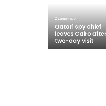
Cairo
after
two-
day
October 15, 2012
visit
Qatari spy chief
leaves Cairo afte
two-day visit