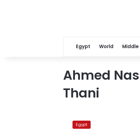
Egypt
World
Middle
Ahmed Nass
Thani
Qatari
spy
Egypt
chief
leaves