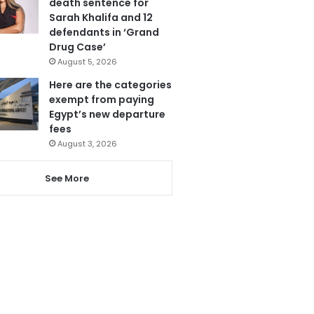
death sentence for
Sarah Khalifa and 12
defendants in ‘Grand
Drug Case’
August 5, 2026
Here are the categories
exempt from paying
Egypt’s new departure
fees
August 3, 2026
See More