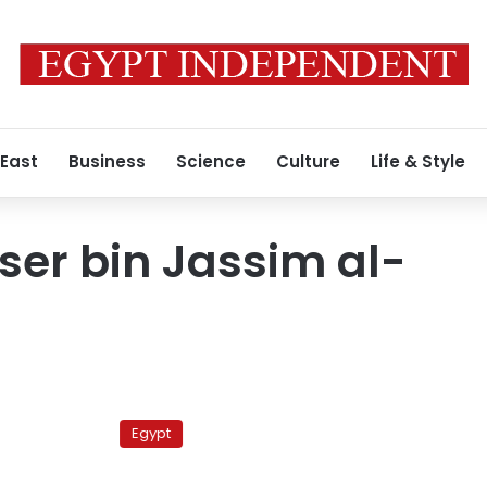
 East
Business
Science
Culture
Life & Style
er bin Jassim al-
Qatari
spy
Egypt
chief
arrives