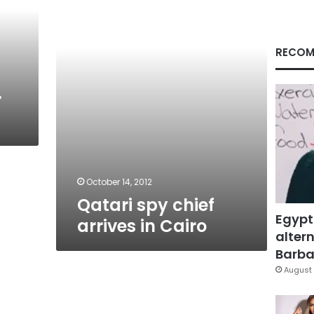
in
Cairo
RECOM
r
October 14, 2012
Qatari spy chief
Egypt
arrives in Cairo
altern
Barbar
August 