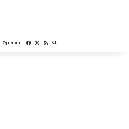
Facebook
X
RSS
Search for
Opinion