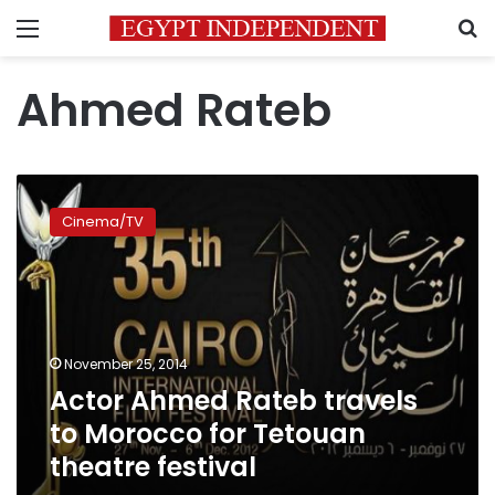
Menu
S
Ahmed Rateb
Actor
Ahmed
Cinema/TV
Rateb
travels
to
Morocco
for
Tetouan
November 25, 2014
theatre
Actor Ahmed Rateb travels
festival
to Morocco for Tetouan
theatre festival