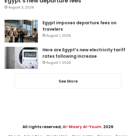
Egypt’s new departure fees
August 3, 2026
Egypt imposes departure fees on
travelers
August 1, 2026
Here are Egypt’s new electricity tariff
rates following increase
August 1, 2026
See More
All rights reserved,
Al-Masry Al-Youm
. 2026