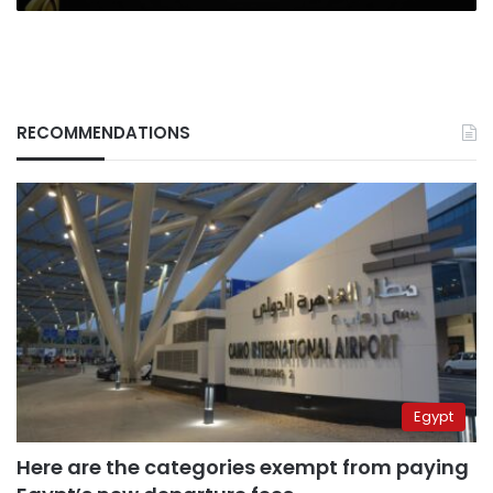
RECOMMENDATIONS
Egypt
Here are the categories exempt from paying