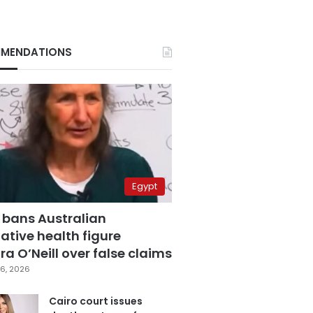
MENDATIONS
Egypt
 bans Australian
ative health figure
a O’Neill over false claims
6, 2026
Cairo court issues