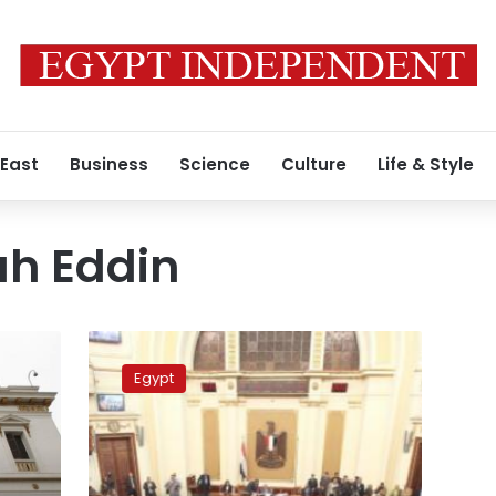
 East
Business
Science
Culture
Life & Style
h Eddin
Panel
to
Egypt
investigate
officer’s
alleged
incitement
to