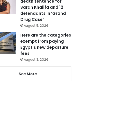
death sentence for
Sarah Khalifa and 12
defendants in ‘Grand
Drug Case’
August 5, 2026
Here are the categories
exempt from paying
Egypt’s new departure
fees
August 3, 2026
See More