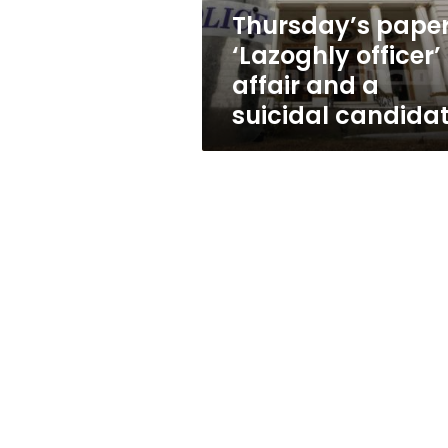
suicidal
Thursday’s paper
candidate
‘Lazoghly officer’
affair and a
suicidal candida