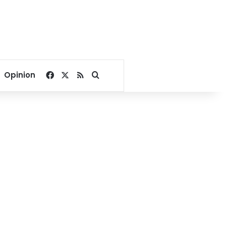
Facebook
X
RSS
Search for
Opinion