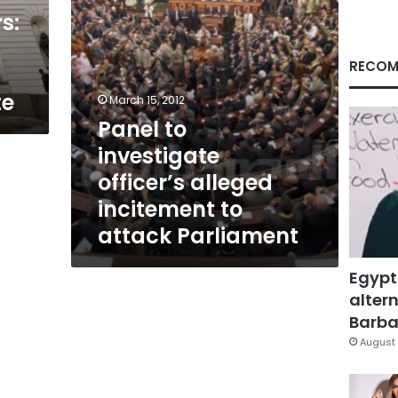
attack
s:
Parliament
RECOM
te
March 15, 2012
Panel to
investigate
officer’s alleged
incitement to
attack Parliament
Egypt
altern
Barbar
August 