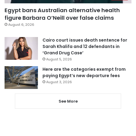
Egypt bans Australian alternative health
figure Barbara O’Neill over false claims
August 6, 2026
Cairo court issues death sentence for
Sarah Khalifa and 12 defendants in
‘Grand Drug Case’
August 5, 2026
Here are the categories exempt from
paying Egypt’s new departure fees
August 3, 2026
See More