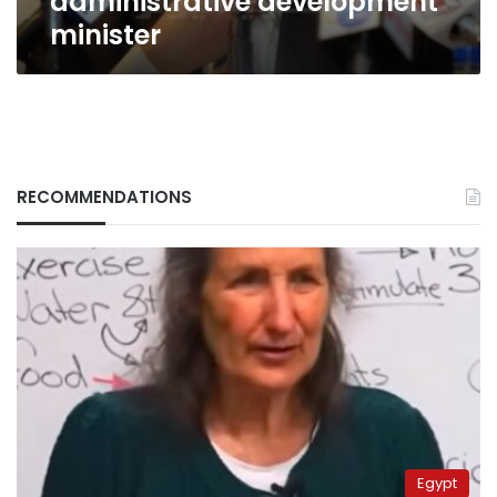
administrative development
minister
RECOMMENDATIONS
Egypt