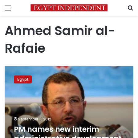
Menu
S
Ahmed Samir al-
Rafaie
PM
names
Egypt
new
interim
administrative
development
minister
September 11, 2012
PM names new interim