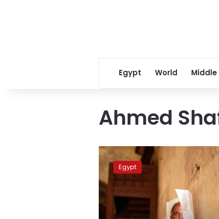
Egypt
World
Middle
Ahmed Shafi
Shafiq’s
Hurghada
Egypt
campaign
offices
vandalized