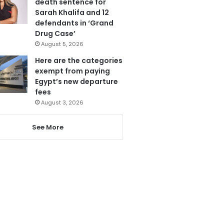
death sentence for
Sarah Khalifa and 12
defendants in ‘Grand
Drug Case’
August 5, 2026
Here are the categories
exempt from paying
Egypt’s new departure
fees
August 3, 2026
See More