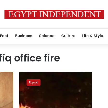
 East
Business
Science
Culture
Life & Style
q office fire
Witnesses
accuse
Egypt
Salafi
preacher
and
blogger
in