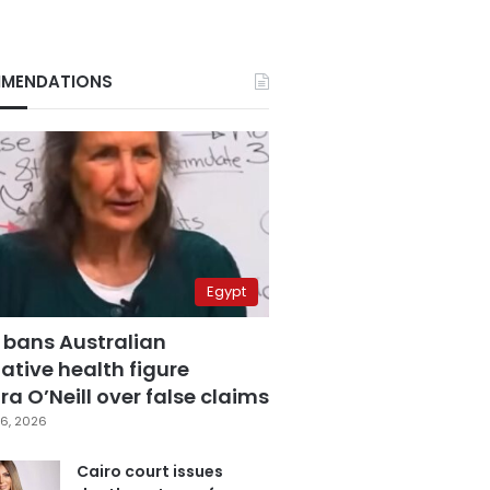
MENDATIONS
Egypt
 bans Australian
ative health figure
a O’Neill over false claims
6, 2026
Cairo court issues