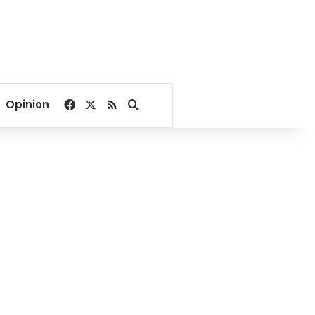
Facebook
X
RSS
Search for
Opinion