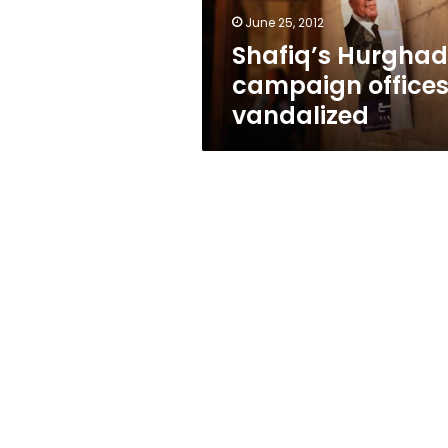
June 25, 2012
Shafiq’s Hurgha
campaign office
vandalized