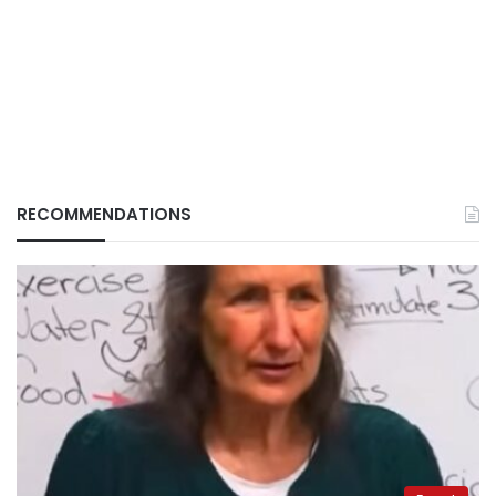
RECOMMENDATIONS