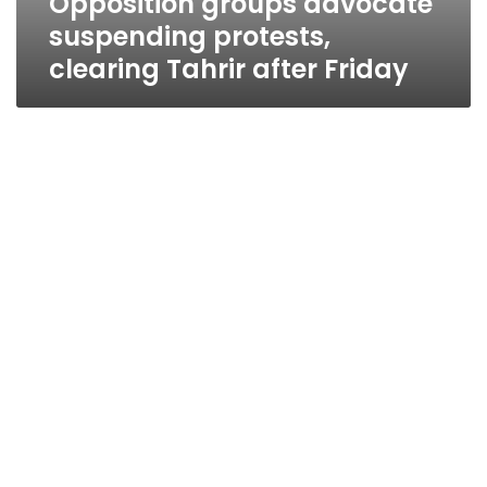
Opposition groups advocate
suspending protests,
clearing Tahrir after Friday
National