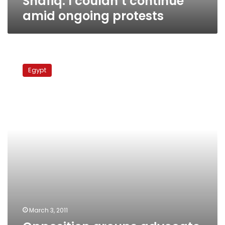
Shafiq: I couldn’t continue
amid ongoing protests
Opposition
groups
Egypt
advocate
suspending
protests,
clearing
Tahrir
after
Friday
March 3, 2011