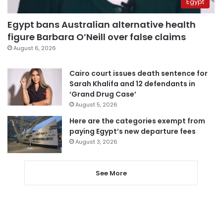
Egypt
Egypt bans Australian alternative health
figure Barbara O’Neill over false claims
August 6, 2026
Cairo court issues death sentence for
Sarah Khalifa and 12 defendants in
‘Grand Drug Case’
August 5, 2026
Here are the categories exempt from
paying Egypt’s new departure fees
August 3, 2026
See More