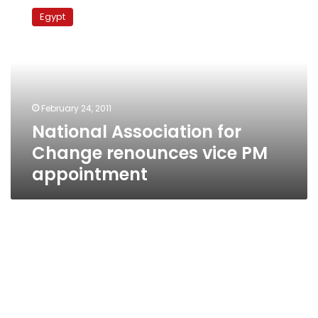
Association
Egypt
for
Change
renounces
vice
PM
appointment
February 24, 2011
National Association for
Change renounces vice PM
appointment