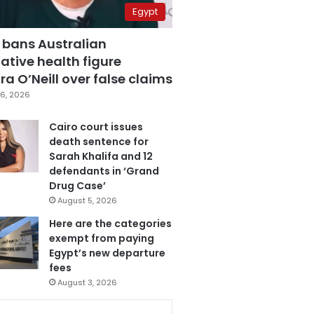
Egypt
 bans Australian
ative health figure
a O’Neill over false claims
6, 2026
Cairo court issues
death sentence for
Sarah Khalifa and 12
defendants in ‘Grand
Drug Case’
August 5, 2026
Here are the categories
exempt from paying
Egypt’s new departure
fees
August 3, 2026