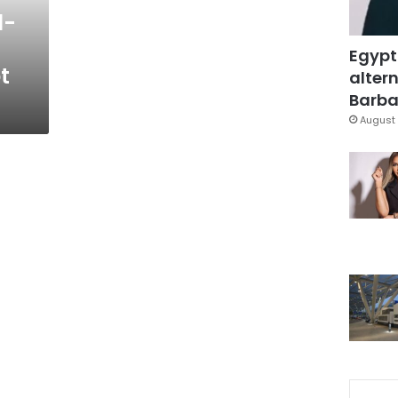
l-
Egypt
t
altern
Barbar
August 