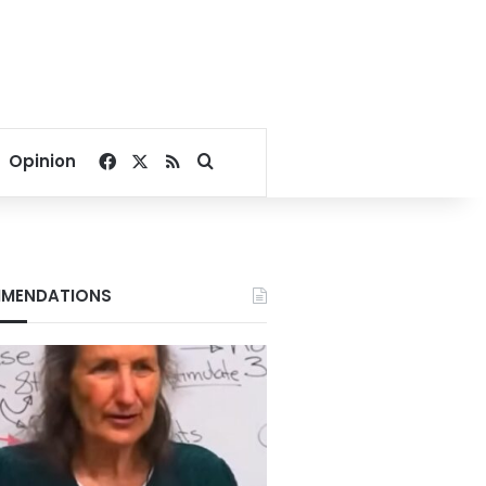
Facebook
X
RSS
Search for
Opinion
MENDATIONS