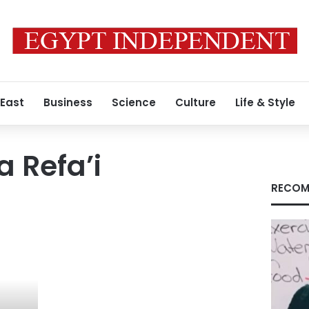
 East
Business
Science
Culture
Life & Style
 Refa’i
RECOM