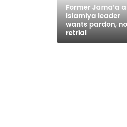
not
Former Jama’a a
retrial
Islamiya leader
wants pardon, no
retrial