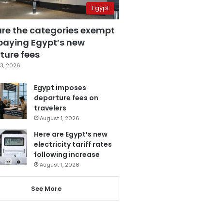
Egypt
are the categories exempt
paying Egypt’s new
ture fees
3, 2026
Egypt imposes
departure fees on
travelers
August 1, 2026
Here are Egypt’s new
electricity tariff rates
following increase
August 1, 2026
See More