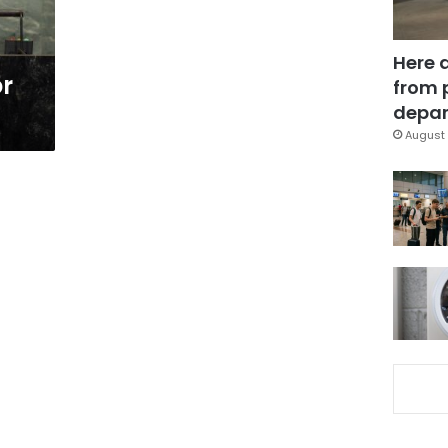
Here 
or
from 
depar
August 