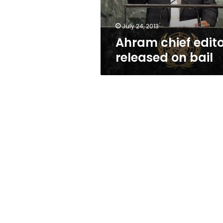
July 24, 2013
Ahram chief edit
released on bail