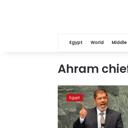
Egypt
World
Middle
Ahram chief
Ahram
chief
Egypt
editor
released
on
bail