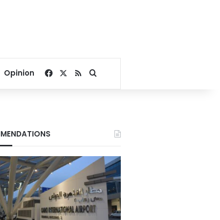
Facebook
X
RSS
Search for
Opinion
MENDATIONS