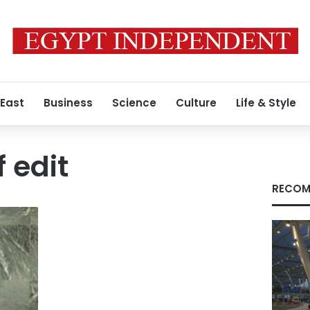
 East
Business
Science
Culture
Life & Style
 edit
RECOM