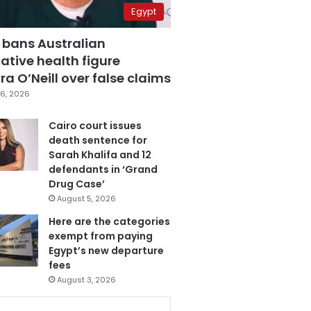
Egypt
 bans Australian
ative health figure
a O’Neill over false claims
6, 2026
Cairo court issues
death sentence for
Sarah Khalifa and 12
defendants in ‘Grand
Drug Case’
August 5, 2026
Here are the categories
exempt from paying
Egypt’s new departure
fees
August 3, 2026