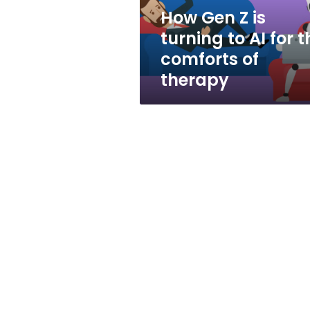
for
How Gen Z is
the
turning to AI for t
comforts
of
comforts of
therapy
therapy