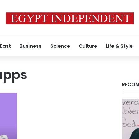
 East
Business
Science
Culture
Life & Style
apps
RECOM