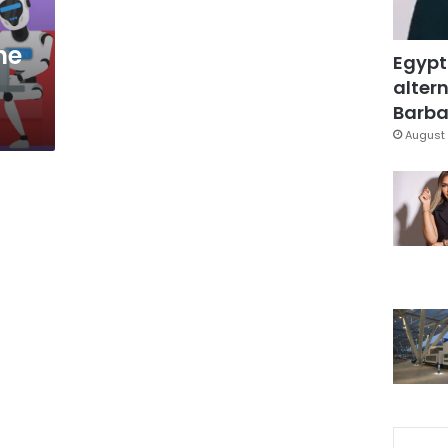
he
Egypt
altern
Barbar
August 