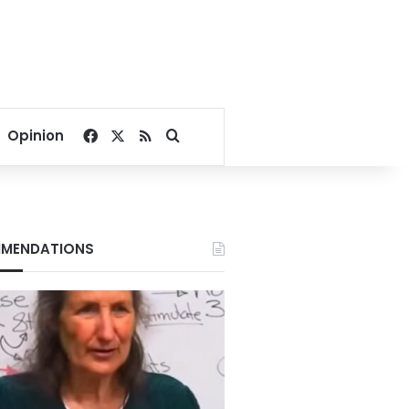
Facebook
X
RSS
Search for
Opinion
MENDATIONS