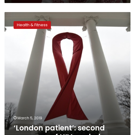
‘London
patient’:
Health & Fitness
second
case
ever
of
HIV
remission
March 5, 2019
‘London patient’: second