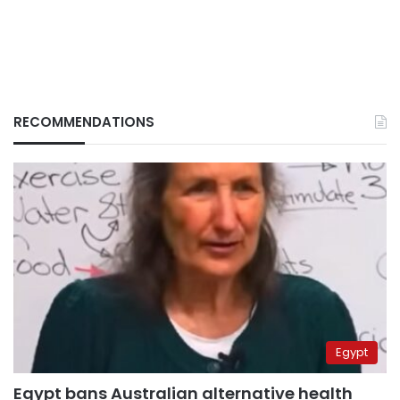
RECOMMENDATIONS
Egypt
Egypt bans Australian alternative health