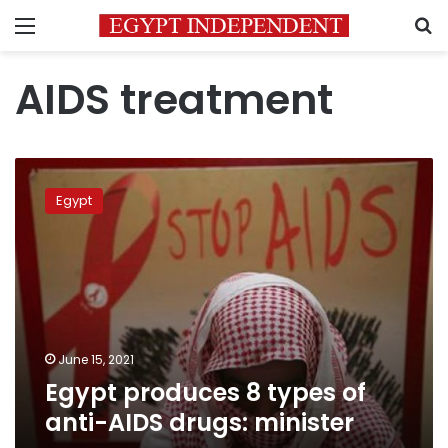
Menu
S
AIDS treatment
Egypt
produces
Egypt
8
types
of
anti-
AIDS
drugs:
minister
June 15, 2021
Egypt produces 8 types of
anti-AIDS drugs: minister