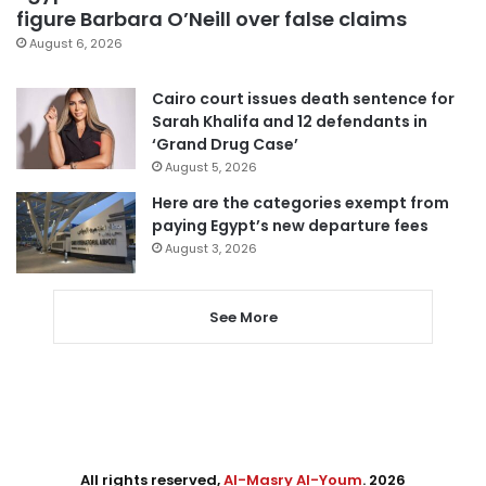
figure Barbara O’Neill over false claims
August 6, 2026
Cairo court issues death sentence for
Sarah Khalifa and 12 defendants in
‘Grand Drug Case’
August 5, 2026
Here are the categories exempt from
paying Egypt’s new departure fees
August 3, 2026
See More
All rights reserved,
Al-Masry Al-Youm
. 2026