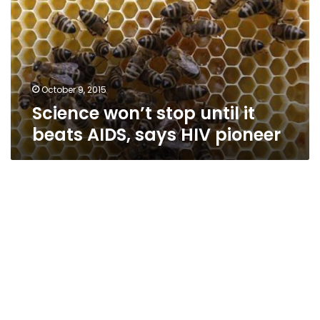
it
beats
AIDS,
says
HIV
pioneer
October 9, 2015
Science won’t stop until it
beats AIDS, says HIV pioneer