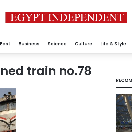
 East
Business
Science
Culture
Life & Style
oned train no.78
RECOM