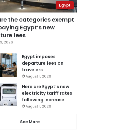
Egypt
are the categories exempt
paying Egypt’s new
ture fees
3, 2026
Egypt imposes
departure fees on
travelers
August 1, 2026
Here are Egypt’s new
electricity tariff rates
following increase
August 1, 2026
See More