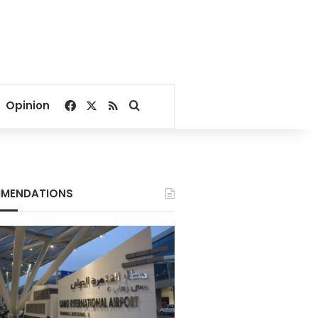
Facebook
X
RSS
Search for
Opinion
MENDATIONS