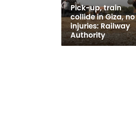
injuries:
Pick-up, train
Railway
collide in Giza, no
Authority
injuries: Railway
Authority