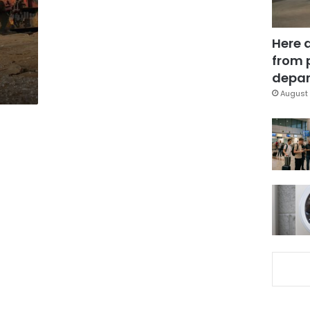
Here 
from 
depar
August 