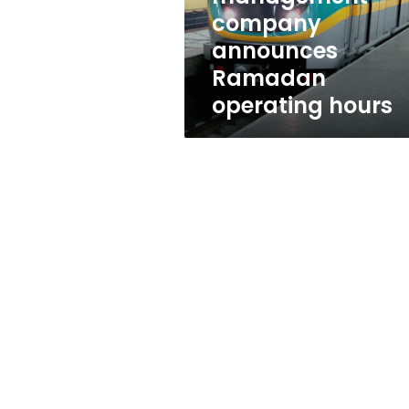
company
announces
Ramadan
operating hours