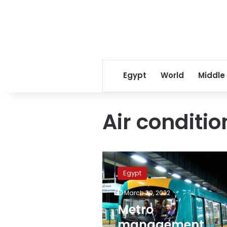
Egypt
World
Middle
Air conditi
Metro
management
Egypt
company
announces
March 30, 2022
Ramadan
Metro
operating
hours
management