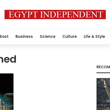
 East
Business
Science
Culture
Life & Style
oned
RECOM