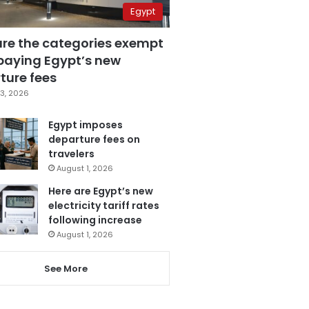
Egypt
are the categories exempt
paying Egypt’s new
ture fees
3, 2026
Egypt imposes
departure fees on
travelers
August 1, 2026
Here are Egypt’s new
electricity tariff rates
following increase
August 1, 2026
See More