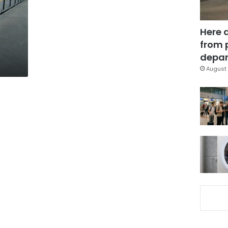
Here 
from 
depar
August 