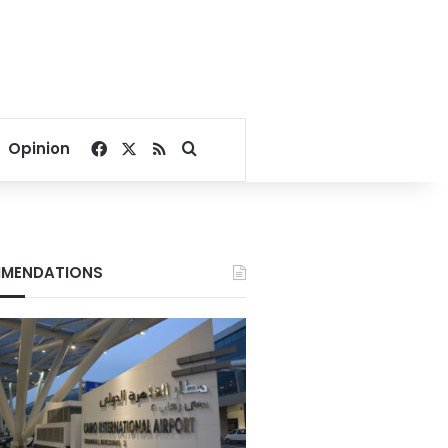
Facebook
X
RSS
Search for
Opinion
MENDATIONS