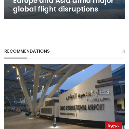
Europe and Asia amid major
global
global flight disruptions
flight
disruptions
RECOMMENDATIONS
Egypt