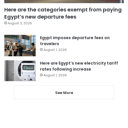
Here are the categories exempt from paying
Egypt’s new departure fees
August 3, 2026
Egypt imposes departure fees on
travelers
August 1, 2026
Here are Egypt’s new electricity tariff
rates following increase
August 1, 2026
See More