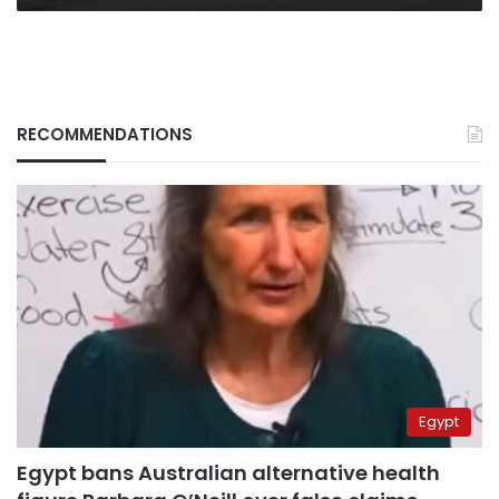
RECOMMENDATIONS
Egypt
Egypt bans Australian alternative health