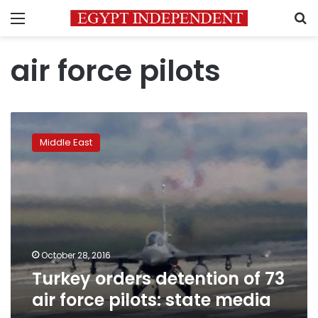
Menu
S
air force pilots
Turkey
orders
Middle East
detention
of
73
air
force
pilots:
state
media
October 28, 2016
Turkey orders detention of 73
air force pilots: state media