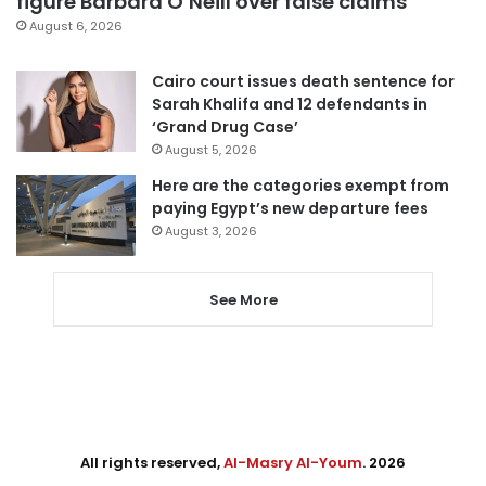
figure Barbara O’Neill over false claims
August 6, 2026
Cairo court issues death sentence for
Sarah Khalifa and 12 defendants in
‘Grand Drug Case’
August 5, 2026
Here are the categories exempt from
paying Egypt’s new departure fees
August 3, 2026
See More
All rights reserved,
Al-Masry Al-Youm
. 2026