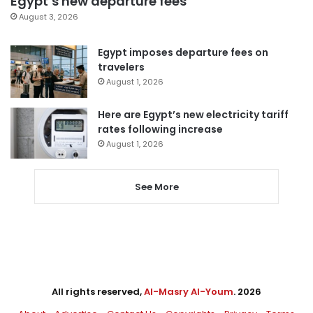
Egypt’s new departure fees
August 3, 2026
Egypt imposes departure fees on
travelers
August 1, 2026
Here are Egypt’s new electricity tariff
rates following increase
August 1, 2026
See More
All rights reserved,
Al-Masry Al-Youm
. 2026