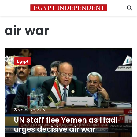
Menu
S
air war
UN
staff
Egypt
flee
Yemen
as
Hadi
urges
decisive
air
war
March 28, 2015
UN staff flee Yemen as Hadi
urges decisive air war