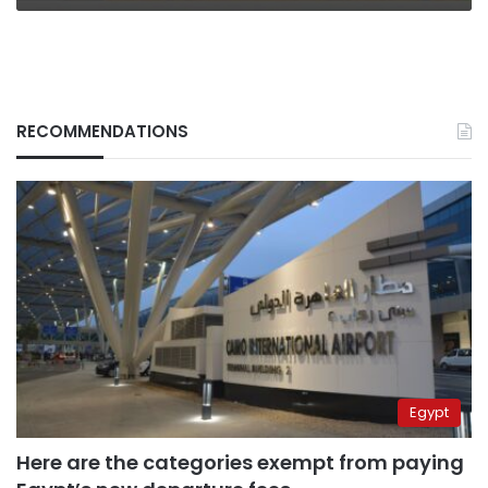
RECOMMENDATIONS
Egypt
Here are the categories exempt from paying