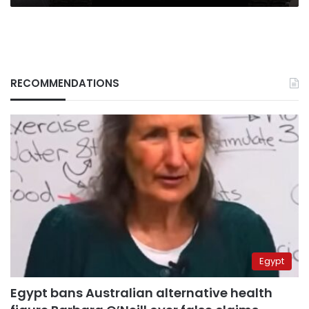
RECOMMENDATIONS
Egypt
Egypt bans Australian alternative health