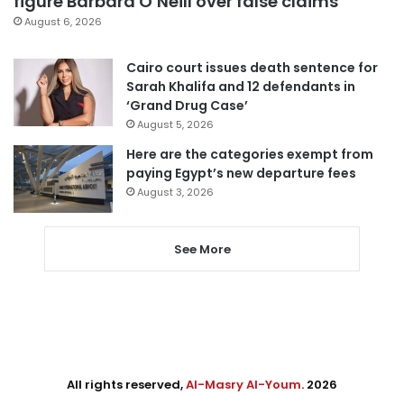
figure Barbara O’Neill over false claims
August 6, 2026
Cairo court issues death sentence for
Sarah Khalifa and 12 defendants in
‘Grand Drug Case’
August 5, 2026
Here are the categories exempt from
paying Egypt’s new departure fees
August 3, 2026
See More
All rights reserved,
Al-Masry Al-Youm
. 2026