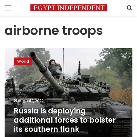
Menu
S
airborne troops
Russia
is
World
deploying
additional
forces
to
bolster
its
August 1, 2022
southern
Russia is deploying
flank
additional forces to bolster
its southern flank