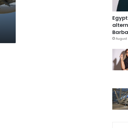
Egypt
altern
Barbar
August 