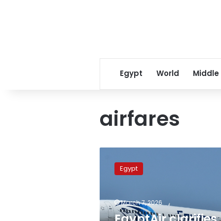
Egypt
World
Middle
airfares
EgyptAir
clarifies
Egypt
adjusted
tariffs,
prioritizes
March 7, 2026
repatriation
of
EgyptAir clarifies