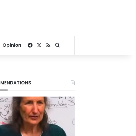
Facebook
X
RSS
Search for
Opinion
MENDATIONS