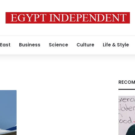
 East
Business
Science
Culture
Life & Style
RECOM