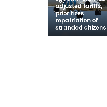
stranded
adjusted tariffs,
citizens
prioritizes
repatriation of
stranded citizens