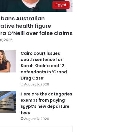
Egypt
 bans Australian
ative health figure
a O’Neill over false claims
6, 2026
Cairo court issues
death sentence for
Sarah Khalifa and 12
defendants in ‘Grand
Drug Case’
August 5, 2026
Here are the categories
exempt from paying
Egypt’s new departure
fees
August 3, 2026