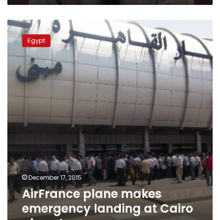
AirFrance
plane
Egypt
makes
emergency
landing
at
Cairo
airport
December 17, 2015
AirFrance plane makes
emergency landing at Cairo