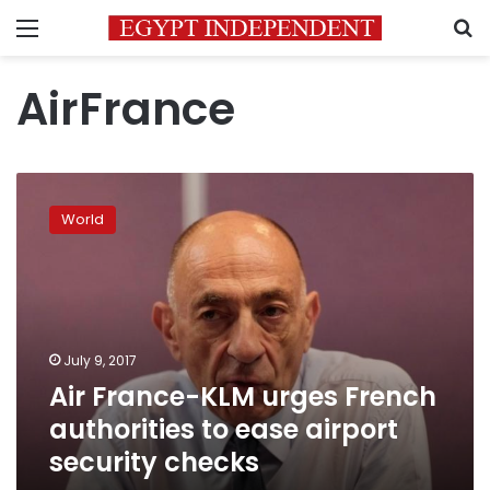
Menu
S
AirFrance
Air
France-
World
KLM
urges
French
authorities
to
ease
July 9, 2017
airport
Air France-KLM urges French
security
checks
authorities to ease airport
security checks