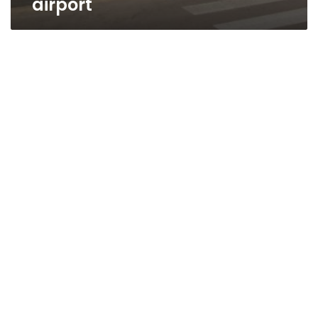
airport