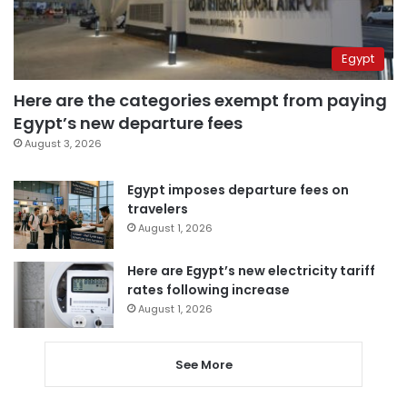
Egypt
Here are the categories exempt from paying
Egypt’s new departure fees
August 3, 2026
Egypt imposes departure fees on
travelers
August 1, 2026
Here are Egypt’s new electricity tariff
rates following increase
August 1, 2026
See More