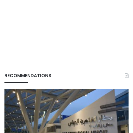
RECOMMENDATIONS