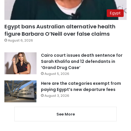
Egypt
Egypt bans Australian alternative health
figure Barbara O’Neill over false claims
August 6, 2026
Cairo court issues death sentence for
Sarah Khalifa and 12 defendants in
‘Grand Drug Case’
August 5, 2026
Here are the categories exempt from
paying Egypt’s new departure fees
August 3, 2026
See More