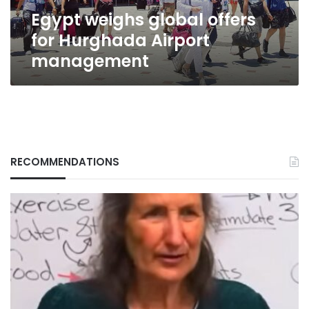
Egypt weighs global offers
for Hurghada Airport
management
RECOMMENDATIONS