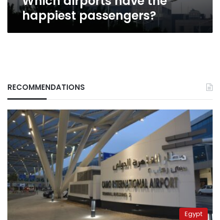
Which airports have the
happiest passengers?
RECOMMENDATIONS
Egypt