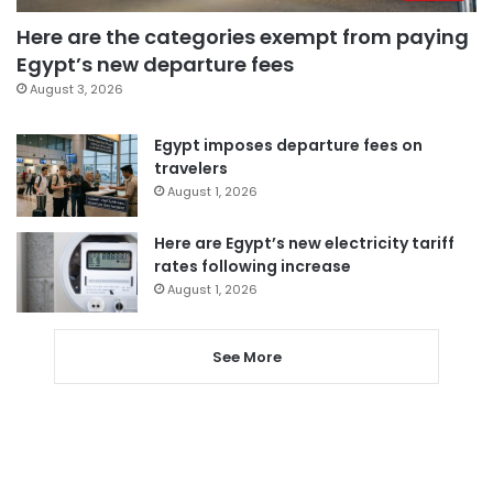
Here are the categories exempt from paying
Egypt’s new departure fees
August 3, 2026
Egypt imposes departure fees on
travelers
August 1, 2026
Here are Egypt’s new electricity tariff
rates following increase
August 1, 2026
See More