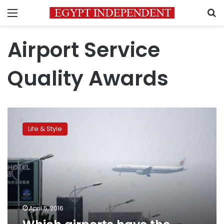
Menu
S
Airport Service
Quality Awards
Which
airports
Life & Style
have
the
happiest
passengers?
April 5, 2016