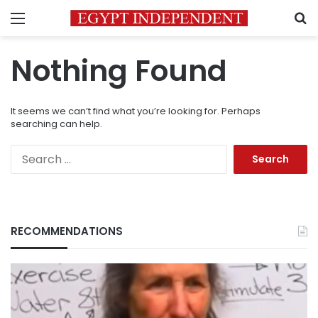
Menu
S
Nothing Found
It seems we can’t find what you’re looking for. Perhaps
searching can help.
Search
for:
RECOMMENDATIONS