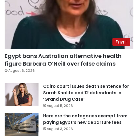
Egypt
Egypt bans Australian alternative health
figure Barbara O’Neill over false claims
August 6, 2026
Cairo court issues death sentence for
Sarah Khalifa and 12 defendants in
‘Grand Drug Case’
August 5, 2026
Here are the categories exempt from
paying Egypt’s new departure fees
August 3, 2026