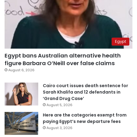
Egypt
Egypt bans Australian alternative health
figure Barbara O’Neill over false claims
August 6, 2026
Cairo court issues death sentence for
Sarah Khalifa and 12 defendants in
‘Grand Drug Case’
August 5, 2026
Here are the categories exempt from
paying Egypt’s new departure fees
August 3, 2026