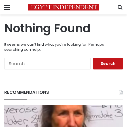
Menu
S
Nothing Found
It seems we can’t find what you’re looking for. Perhaps
searching can help.
Search
for:
RECOMMENDATIONS