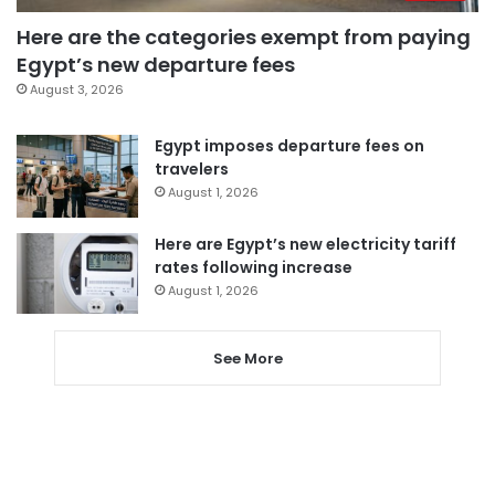
Here are the categories exempt from paying
Egypt’s new departure fees
August 3, 2026
Egypt imposes departure fees on
travelers
August 1, 2026
Here are Egypt’s new electricity tariff
rates following increase
August 1, 2026
See More