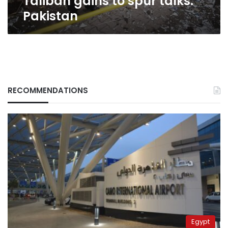
Taliban gains to spur talks:
Pakistan
RECOMMENDATIONS
Egypt