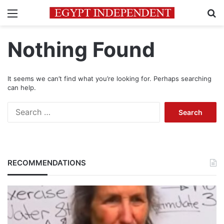
Menu
Se
Nothing Found
It seems we can’t find what you’re looking for. Perhaps searching
can help.
Search
for:
RECOMMENDATIONS