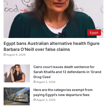
Egypt
Egypt bans Australian alternative health figure
Barbara O’Neill over false claims
August 6, 2026
Cairo court issues death sentence for
Sarah Khalifa and 12 defendants in ‘Grand
Drug Case’
August 5, 2026
Here are the categories exempt from
paying Egypt’s new departure fees
August 3, 2026