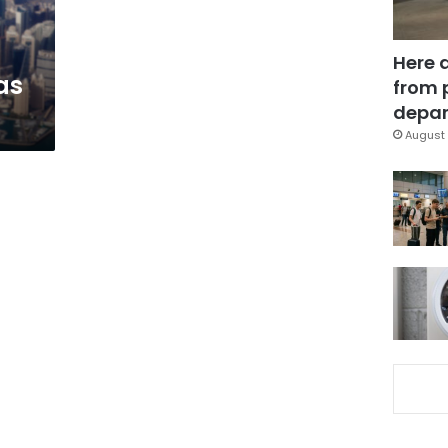
Here 
as
from 
depar
August 