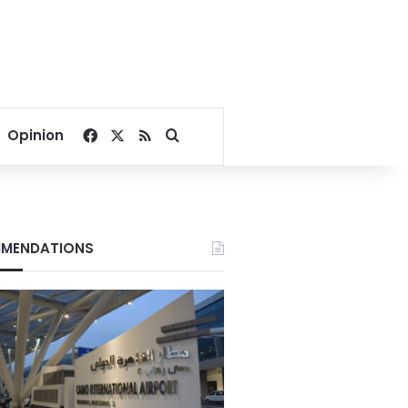
Facebook
X
RSS
Search for
Opinion
MENDATIONS