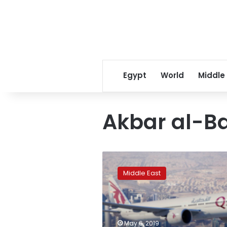
Egypt
World
Middle
Akbar al-B
Qatar
disowns
Middle East
tourism
official’s
comments
on
visas
May 6, 2019