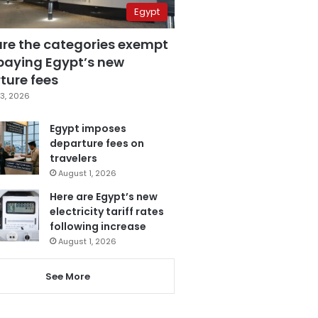
Egypt
are the categories exempt
paying Egypt’s new
ture fees
3, 2026
Egypt imposes
departure fees on
travelers
August 1, 2026
Here are Egypt’s new
electricity tariff rates
following increase
August 1, 2026
See More