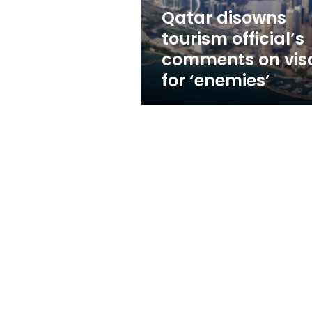
for
Qatar disowns
‘enemies’
tourism official’s
comments on vis
for ‘enemies’