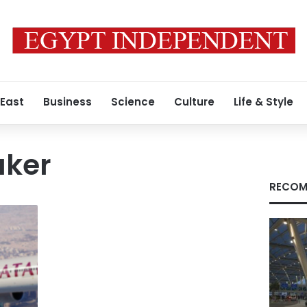
 East
Business
Science
Culture
Life & Style
aker
RECOM