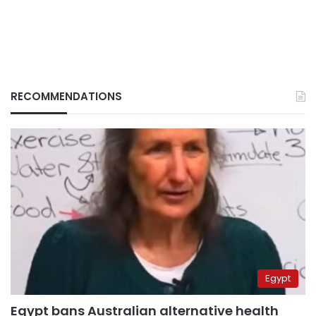
RECOMMENDATIONS
Egypt
Egypt bans Australian alternative health