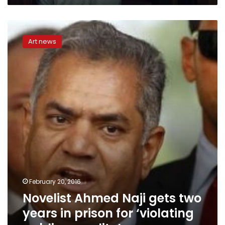
Novelist
Ahmed
Art news
Naji
gets
two
years
in
prison
for
‘violating
public
morality’
February 20, 2016
Novelist Ahmed Naji gets two
years in prison for ‘violating