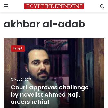
Menu
S
akhbar al-adab
Court
approves
Egypt
challenge
by
novelist
Ahmed
Naji,
orders
May 21, 2017
retrial
Court approves challenge
by novelist Ahmed Naji,
orders retrial