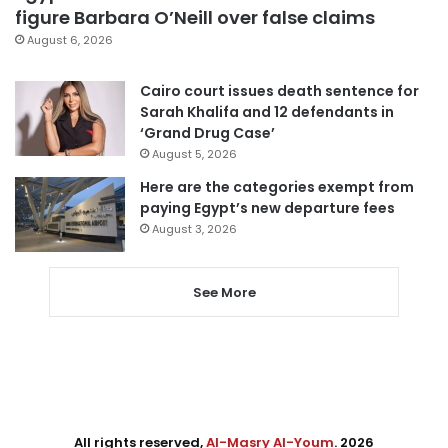
figure Barbara O’Neill over false claims
August 6, 2026
Cairo court issues death sentence for
Sarah Khalifa and 12 defendants in
‘Grand Drug Case’
August 5, 2026
Here are the categories exempt from
paying Egypt’s new departure fees
August 3, 2026
See More
All rights reserved,
Al-Masry Al-Youm
. 2026