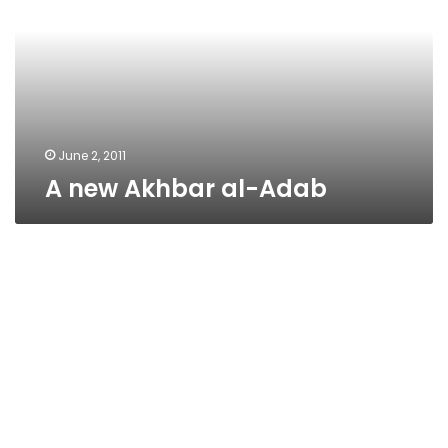
Adab
June 2, 2011
A new Akhbar al-Adab