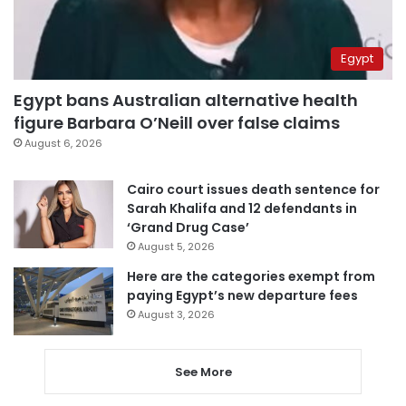
Egypt
Egypt bans Australian alternative health
figure Barbara O’Neill over false claims
August 6, 2026
Cairo court issues death sentence for
Sarah Khalifa and 12 defendants in
‘Grand Drug Case’
August 5, 2026
Here are the categories exempt from
paying Egypt’s new departure fees
August 3, 2026
See More