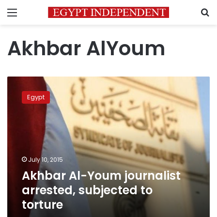
Menu
S
Akhbar AlYoum
Akhbar
Al-
Egypt
Youm
journalist
arrested,
subjected
to
torture
July 10, 2015
Akhbar Al-Youm journalist
arrested, subjected to
torture