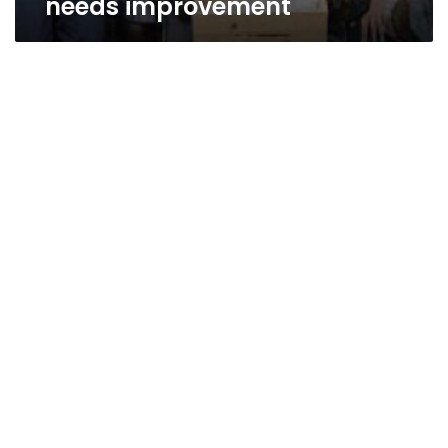
needs improvement