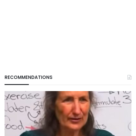
RECOMMENDATIONS