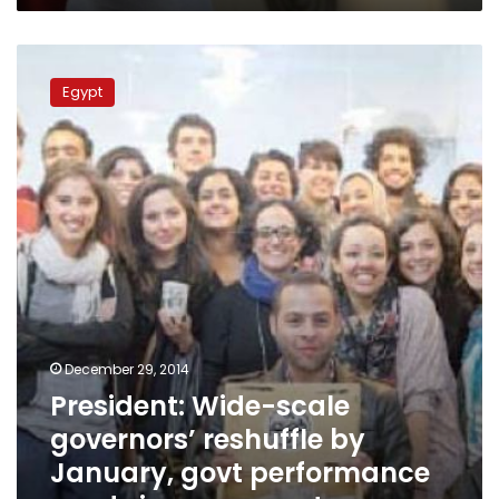
President:
Wide-
Egypt
scale
governors’
reshuffle
by
January,
govt
performance
needs
improvement
December 29, 2014
President: Wide-scale
governors’ reshuffle by
January, govt performance