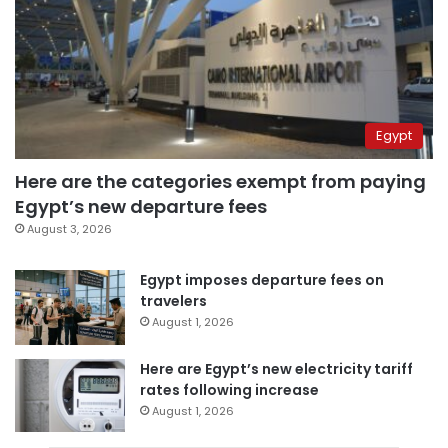
Egypt
Here are the categories exempt from paying
Egypt’s new departure fees
August 3, 2026
Egypt imposes departure fees on
travelers
August 1, 2026
Here are Egypt’s new electricity tariff
rates following increase
August 1, 2026