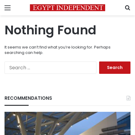
Menu
S
Nothing Found
It seems we can’t find what you’re looking for. Perhaps
searching can help.
Search
for:
RECOMMENDATIONS