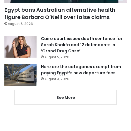
Egypt bans Australian alternative health
figure Barbara O’Neill over false claims
August 6, 2026
Cairo court issues death sentence for
Sarah Khalifa and 12 defendants in
‘Grand Drug Case’
August 5, 2026
Here are the categories exempt from
paying Egypt’s new departure fees
August 3, 2026
See More