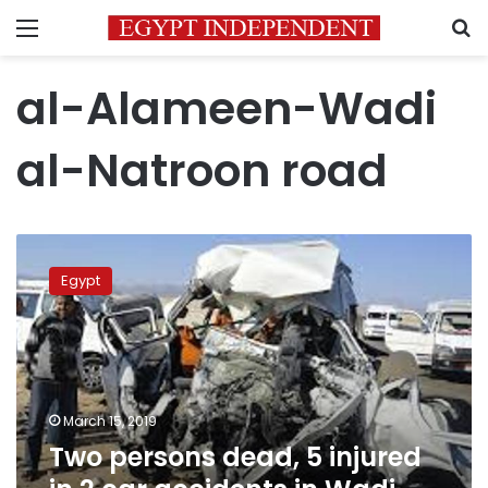
Menu
S
al-Alameen-Wadi
al-Natroon road
Two
persons
Egypt
dead,
5
injured
in
2
car
March 15, 2019
accidents
Two persons dead, 5 injured
in
Wadi