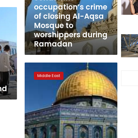
closing
occupation’s crime
Al-
of closing Al-Aqsa
Aqsa
Mosque to
Mosque
to
worshippers during
worshippers
Ramadan
during
Ramadan
Egypt
condemns
Middle East
extremist
Israeli
nd
calls
to
bomb
Al-
Aqsa
Mosque