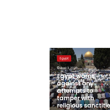
Egypt
warns
Egypt
against
any
April 3, 2025
attempts
Egypt warns
to
tamper
against any
with
attempts to
religious
tamper with
sanctities
in
religious sanctiti
Jerusalem