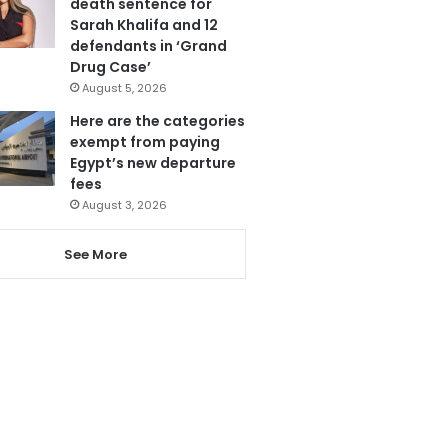
death sentence for
Sarah Khalifa and 12
defendants in ‘Grand
Drug Case’
August 5, 2026
Here are the categories
exempt from paying
Egypt’s new departure
fees
August 3, 2026
See More