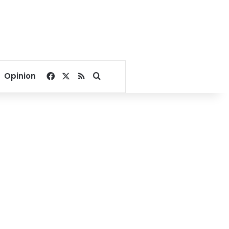
Facebook
X
RSS
Search for
Opinion