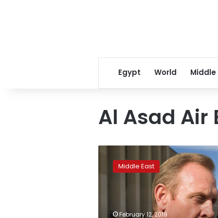
Egypt
World
Middle
Al Asad Air
Acting
Pentagon
Middle East
chief
visits
Iraq,
discusses
Syria
February 12, 2019