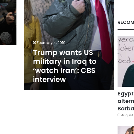
‘watch
Iran’:
CBS
interview
RECOM
February 4, 2019
Trump wants US
military in Iraq to
‘watch Iran’: CBS
interview
Egypt
altern
Barbar
August 