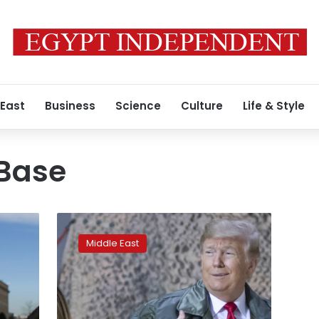
 East
Business
Science
Culture
Life & Style
 Base
Trump
wants
Middle East
US
military
in
Iraq
to