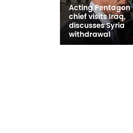
withdrawal
Acting Pentagon
chief visits Iraq,
discusses Syria
withdrawal