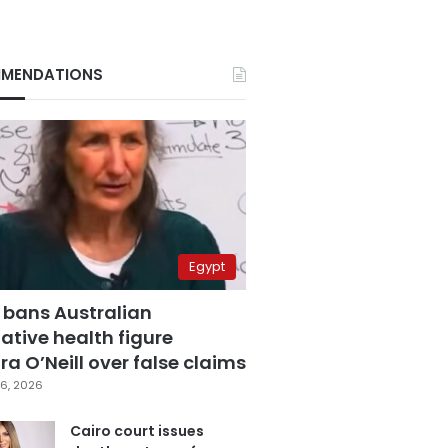
MENDATIONS
Egypt
 bans Australian
ative health figure
a O’Neill over false claims
6, 2026
Cairo court issues