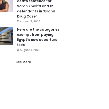
death sentence for
Sarah Khalifa and 12
defendants in ‘Grand
Drug Case’
August 5, 2026
Here are the categories
exempt from paying
Egypt’s new departure
fees
August 3, 2026
See More