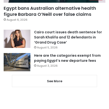
Egypt bans Australian alternative health
figure Barbara O’Neill over false claims
August 6, 2026
Cairo court issues death sentence for
Sarah Khalifa and 12 defendants in
‘Grand Drug Case’
August 5, 2026
Here are the categories exempt from
paying Egypt’s new departure fees
August 3, 2026
See More