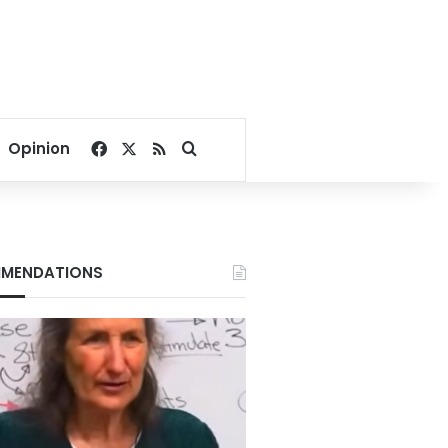
Facebook
X
RSS
Search for
Opinion
MENDATIONS