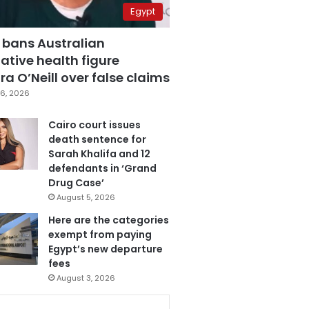
Egypt
 bans Australian
ative health figure
a O’Neill over false claims
6, 2026
Cairo court issues
death sentence for
Sarah Khalifa and 12
defendants in ‘Grand
Drug Case’
August 5, 2026
Here are the categories
exempt from paying
Egypt’s new departure
fees
August 3, 2026