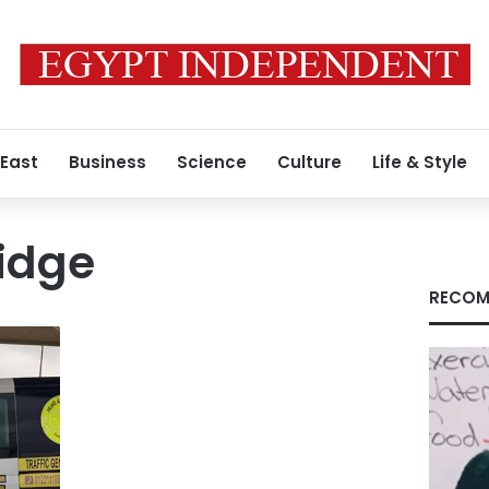
 East
Business
Science
Culture
Life & Style
idge
RECOM