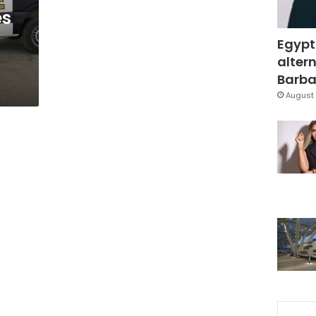
es
Egypt
altern
Barbar
August 