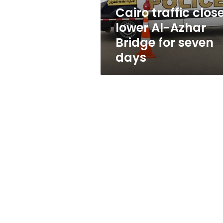
for
Cairo traffic clos
seven
lower Al-Azhar
days
Bridge for seven
days