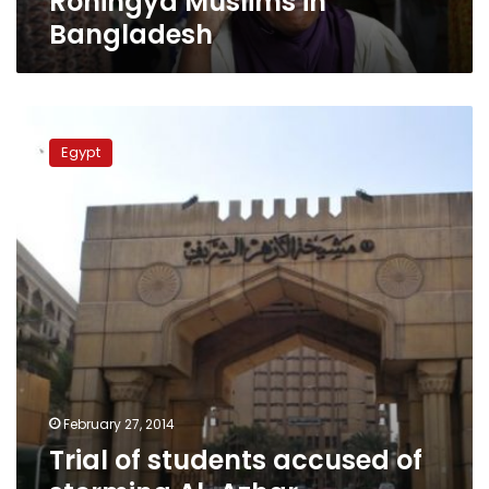
Rohingya Muslims in
Bangladesh
Trial
of
Egypt
students
accused
of
storming
Al-
Azhar
headquarters
postponed
to
25
March
February 27, 2014
Trial of students accused of