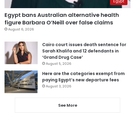
Egypt
Egypt bans Australian alternative health
figure Barbara O’Neill over false claims
August 6, 2026
Cairo court issues death sentence for
Sarah Khalifa and 12 defendants in
‘Grand Drug Case’
August 5, 2026
Here are the categories exempt from
paying Egypt’s new departure fees
August 3, 2026
See More