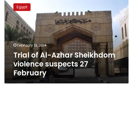
of
Egypt
Al-
Azhar
Sheikhdom
violence
suspects
27
February 13, 2014
February
Trial of Al-Azhar Sheikhdom
violence suspects 27
February