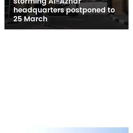
storming Al-Azhar
headquarters postponed to
25 March
Trial