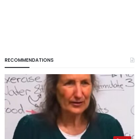
RECOMMENDATIONS