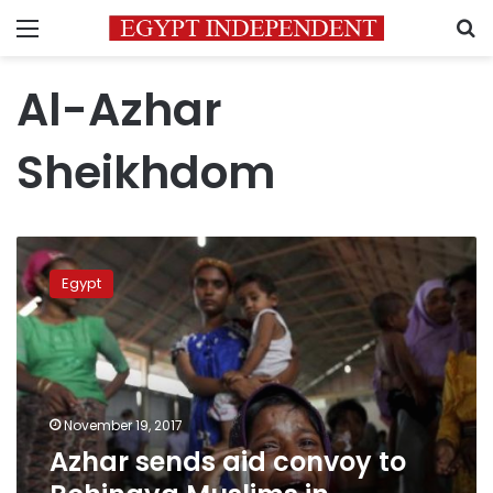
Menu
S
Al-Azhar
Sheikhdom
Azhar
sends
Egypt
aid
convoy
to
Rohingya
Muslims
in
November 19, 2017
Bangladesh
Azhar sends aid convoy to