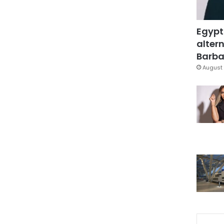
Egypt
altern
Barbar
August 