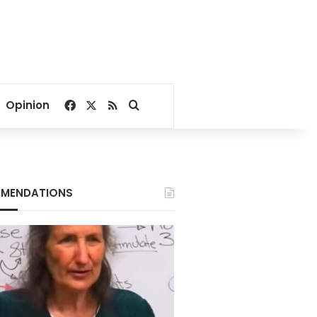
Facebook
X
RSS
Search for
Opinion
MENDATIONS