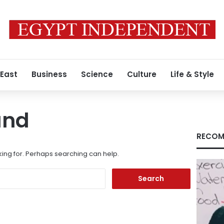
 East
Business
Science
Culture
Life & Style
und
RECOM
king for. Perhaps searching can help.
Search
for: