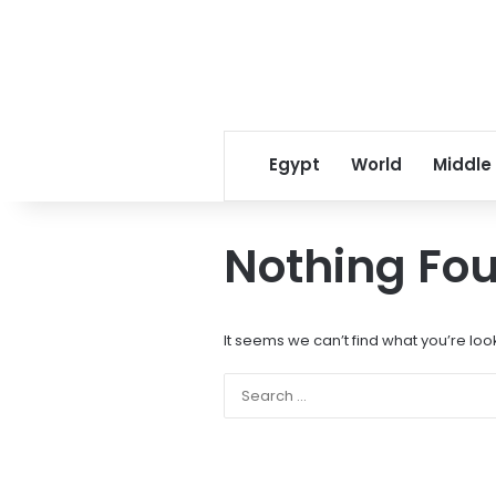
Egypt
World
Middle
Nothing Fo
It seems we can’t find what you’re loo