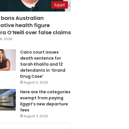
Egypt
 bans Australian
ative health figure
a O’Neill over false claims
6, 2026
Cairo court issues
death sentence for
Sarah Khalifa and 12
defendants in ‘Grand
Drug Case’
August 5, 2026
Here are the categories
exempt from paying
Egypt’s new departure
fees
August 3, 2026