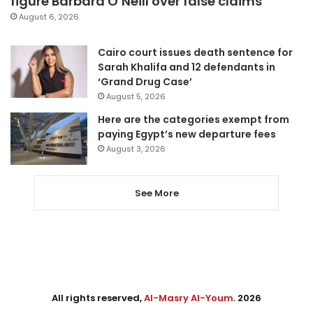
figure Barbara O’Neill over false claims
August 6, 2026
Cairo court issues death sentence for
Sarah Khalifa and 12 defendants in
‘Grand Drug Case’
August 5, 2026
Here are the categories exempt from
paying Egypt’s new departure fees
August 3, 2026
See More
All rights reserved,
Al-Masry Al-Youm
. 2026