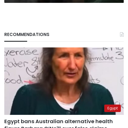
RECOMMENDATIONS
Egypt
Egypt bans Australian alternative health