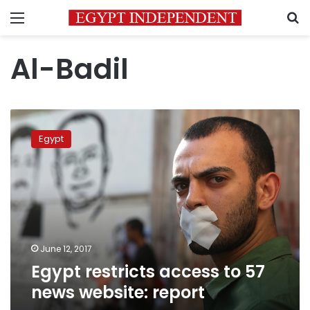
Menu
S
Al-Badil
Egypt
restricts
Egypt
access
to
57
news
website:
report
June 12, 2017
Egypt restricts access to 57
news website: report