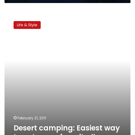
Desert
camping:
Life & Style
Easiest
way
to
get
away
from
it
all
February 21, 2011
Desert camping: Easiest way