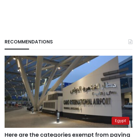
RECOMMENDATIONS
Egypt
Here are the categories exempt from paying