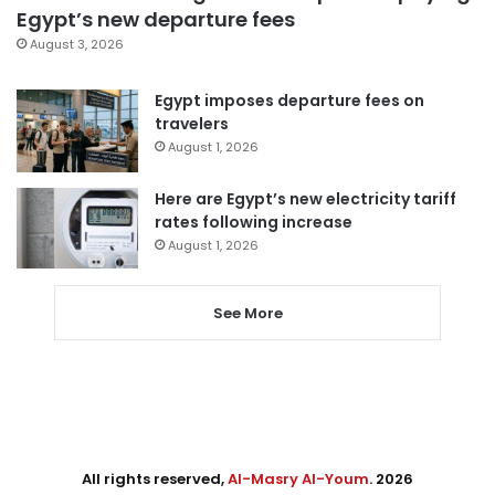
Egypt’s new departure fees
August 3, 2026
Egypt imposes departure fees on
travelers
August 1, 2026
Here are Egypt’s new electricity tariff
rates following increase
August 1, 2026
See More
All rights reserved,
Al-Masry Al-Youm
. 2026