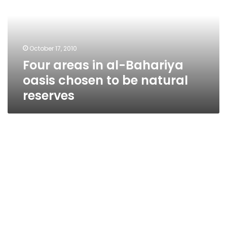
Bahariya
oasis
chosen
to
October 17, 2010
be
Four areas in al-Bahariya
natural
reserves
oasis chosen to be natural
reserves