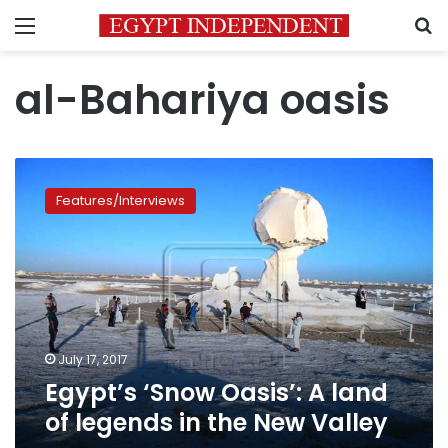
Menu
S
al-Bahariya oasis
Egypt’s
‘Snow
Features/Interviews
Oasis’:
A
land
of
legends
in
the
New
July 17, 2017
Valley
Egypt’s ‘Snow Oasis’: A land
of legends in the New Valley