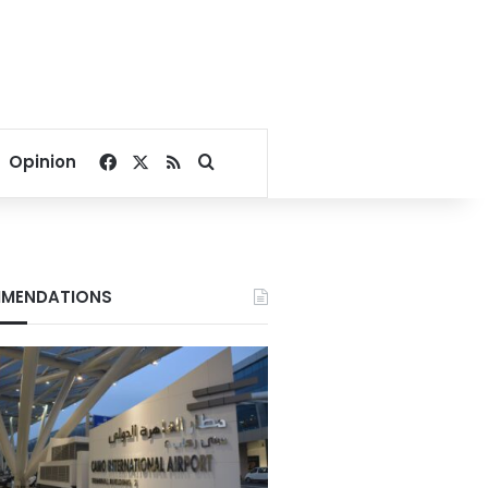
Facebook
X
RSS
Search for
Opinion
MENDATIONS