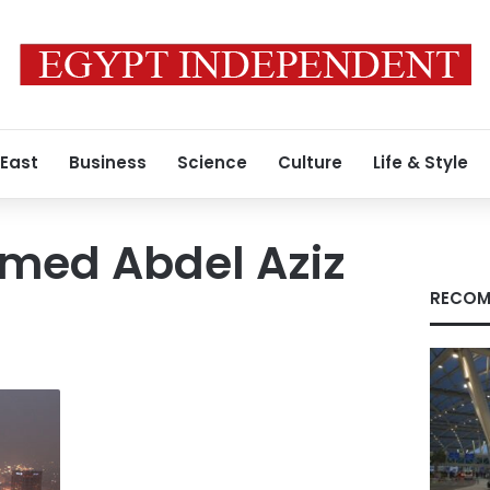
 East
Business
Science
Culture
Life & Style
hmed Abdel Aziz
RECOM