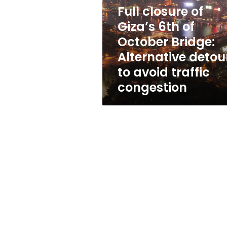
6th
Full closure of
of
October
Giza’s 6th of
Bridge:
October Bridge:
Alternative
Alternative detou
detours
to
to avoid traffic
avoid
congestion
traffic
congestion