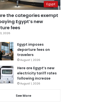
Egypt
are the categories exempt
paying Egypt’s new
ture fees
3, 2026
Egypt imposes
departure fees on
travelers
August 1, 2026
Here are Egypt’s new
electricity tariff rates
following increase
August 1, 2026
See More