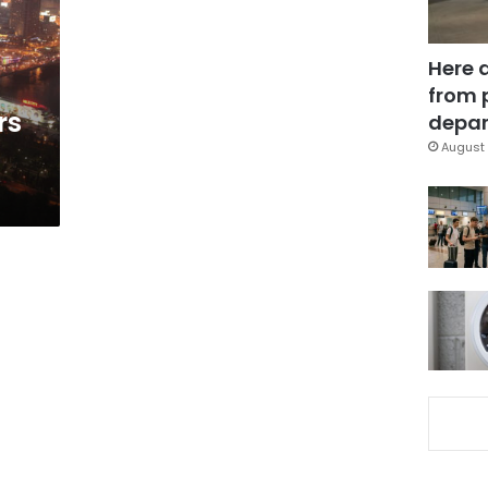
Here 
from 
rs
depar
August 