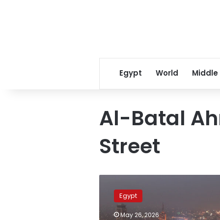
Egypt
World
Middle
Al-Batal A
Street
Full
closure
Egypt
of
Giza’s
May 26, 2026