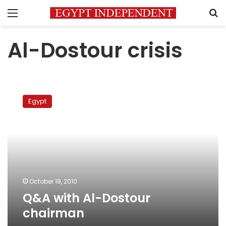
Menu
S
Al-Dostour crisis
Q&A
with
Egypt
Al-
Dostour
chairman
October 19, 2010
Q&A with Al-Dostour
chairman