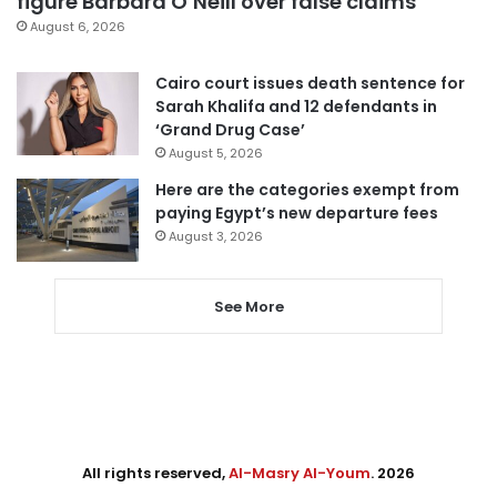
figure Barbara O’Neill over false claims
August 6, 2026
Cairo court issues death sentence for
Sarah Khalifa and 12 defendants in
‘Grand Drug Case’
August 5, 2026
Here are the categories exempt from
paying Egypt’s new departure fees
August 3, 2026
See More
All rights reserved,
Al-Masry Al-Youm
. 2026