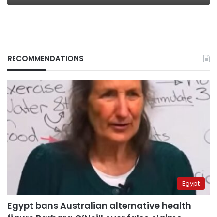
RECOMMENDATIONS
Egypt
Egypt bans Australian alternative health