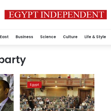
 East
Business
Science
Culture
Life & Style
party
Political
parties,
Egypt
movement
say
will
confront
Tiran