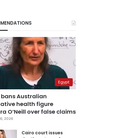
MENDATIONS
Egypt
 bans Australian
ative health figure
a O’Neill over false claims
6, 2026
Cairo court issues