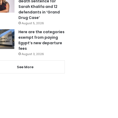
death sentence for
Sarah Khalifa and 12
defendants in ‘Grand
Drug Case’
August 5, 2026
Here are the categories
exempt from paying
Egypt’s new departure
fees
August 3, 2026
See More