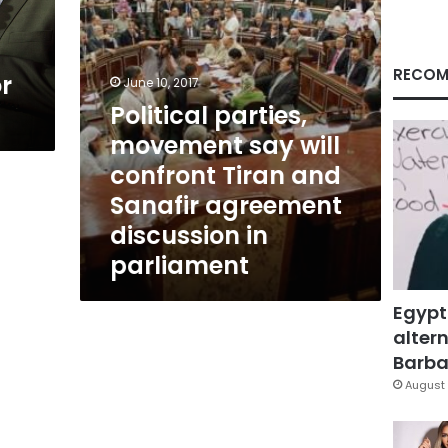
and
Sanafir
agreement
discussion
RECOM
or
June 10, 2017
in
Political parties,
parliament
movement say will
confront Tiran and
Sanafir agreement
discussion in
parliament
Egypt
altern
Barbar
August 