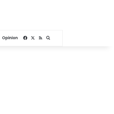
Facebook
X
RSS
Search for
Opinion