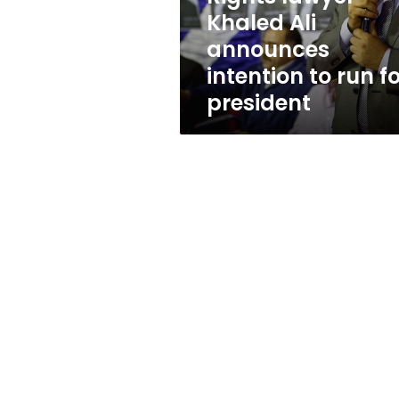
run
Khaled Ali
for
announces
president
intention to run f
president